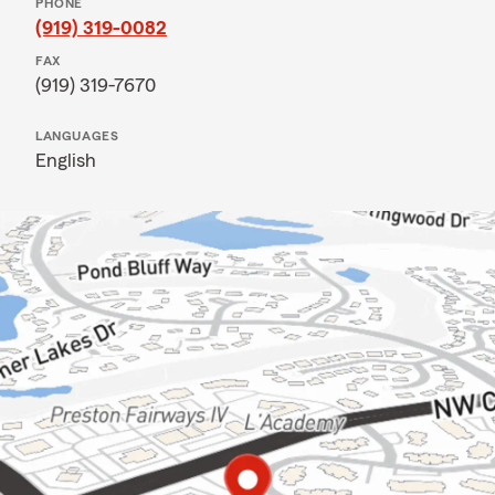
PHONE
(919) 319-0082
FAX
(919) 319-7670
LANGUAGES
English