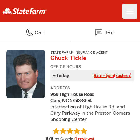
Call
Text
STATE FARM® INSURANCE AGENT
Chuck Tickle
OFFICE HOURS
Today
9am - 5pm
(Eastern)
ADDRESS
968 High House Road
Cary, NC 27513-3574
Intersection of High House Rd. and
Cary Parkway in the Preston Corners
Shopping Center
average rating
5/5
on Google
(1 reviews)