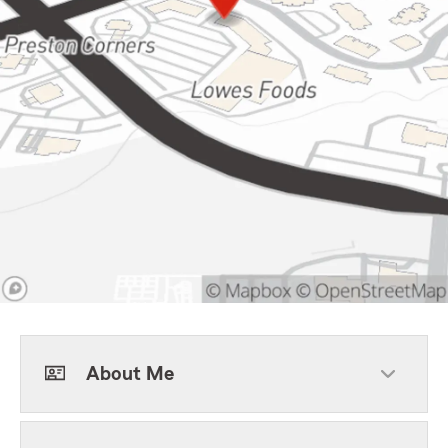
About Me