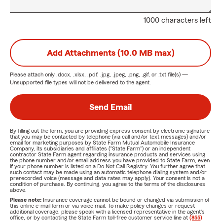
1000 characters left
Add Attachments (10.0 MB max)
Please attach only
.docx, .xlsx, .pdf, .jpg, .jpeg, .png, .gif, or .txt
file(s) —
Unsupported file types will not be delivered to the agent.
Send Email
By filling out the form, you are providing express consent by electronic signature
that you may be contacted by telephone (via call and/or text messages) and/or
email for marketing purposes by State Farm Mutual Automobile Insurance
Company, its subsidiaries and affiliates ("State Farm") or an independent
contractor State Farm agent regarding insurance products and services using
the phone number and/or email address you have provided to State Farm, even
if your phone number is listed on a Do Not Call Registry. You further agree that
such contact may be made using an automatic telephone dialing system and/or
prerecorded voice (message and data rates may apply). Your consent is not a
condition of purchase. By continuing, you agree to the terms of the disclosures
above.
Please note:
Insurance coverage cannot be bound or changed via submission of
this online e-mail form or via voice mail. To make policy changes or request
additional coverage, please speak with a licensed representative in the agent's
office, or by contacting the State Farm toll-free customer service line at
(855)