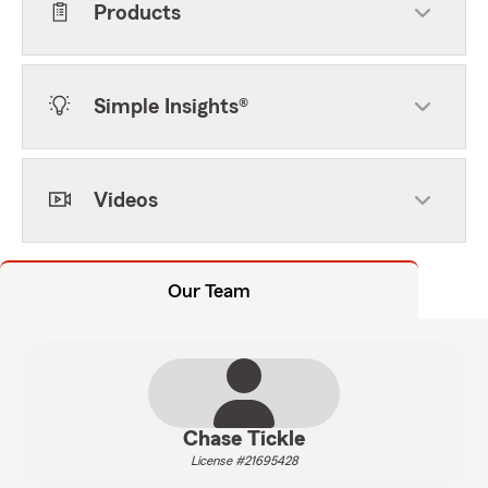
Products
Simple Insights®
Videos
Our Team
Chase Tickle
License #21695428