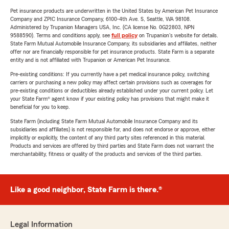
Pet insurance products are underwritten in the United States by American Pet Insurance
Company and ZPIC Insurance Company, 6100-4th Ave. S, Seattle, WA 98108.
Administered by Trupanion Managers USA, Inc. (CA license No. 0G22803, NPN
9588590). Terms and conditions apply, see
full policy
on Trupanion's website for details.
State Farm Mutual Automobile Insurance Company, its subsidiaries and affiliates, neither
offer nor are financially responsible for pet insurance products. State Farm is a separate
entity and is not affiliated with Trupanion or American Pet Insurance.
Pre-existing conditions: If you currently have a pet medical insurance policy, switching
carriers or purchasing a new policy may affect certain provisions such as coverages for
pre-existing conditions or deductibles already established under your current policy. Let
your State Farm® agent know if your existing policy has provisions that might make it
beneficial for you to keep.
State Farm (including State Farm Mutual Automobile Insurance Company and its
subsidiaries and affiliates) is not responsible for, and does not endorse or approve, either
implicitly or explicitly, the content of any third party sites referenced in this material.
Products and services are offered by third parties and State Farm does not warrant the
merchantability, fitness or quality of the products and services of the third parties.
Like a good neighbor, State Farm is there.®
Legal Information