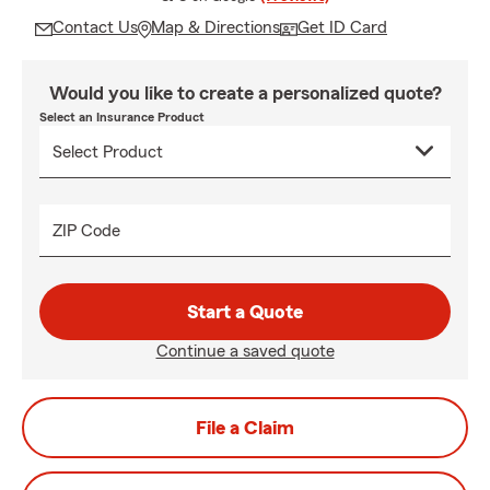
Contact Us
Map & Directions
Get ID Card
Would you like to create a personalized quote?
Select an Insurance Product
ZIP Code
Start a Quote
Continue a saved quote
File a Claim