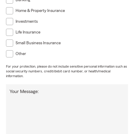
Banking
Home & Property Insurance
Investments
Life Insurance
Small Business Insurance
Other
For your protection, please do not include sensitive personal information such as
social security numbers, credit/debit card number, or health/medical
information.
Your Message: