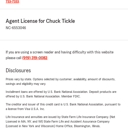
733-7333
.
Agent License for Chuck Tickle
NC-6553046
If you are using a screen reader and having difficulty with this website
please call
(919) 319-0082
.
Disclosures
Prices vary by state. Options selected by customer; availability, amount of discounts,
savings and eligibility may vary.
Installment loans are offered by U.S. Bank National Association. Deposit products are
offered by U.S. Bank National Association. Member FDIC.
The creditor and issuer of this credit card is U.S. Bank National Association, pursuant to
a license from Visa U.S.A. Inc.
Life Insurance and annuities are issued by State Farm Life Insurance Company. (Not
Licensed in MA, NY, and WI) State Farm Life and Accident Assurance Company
(Licensed in New York and Wisconsin) Home Office, Bloomington, Illinois.