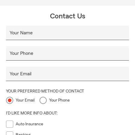
Contact Us
Your Name
Your Phone
Your Email
YOUR PREFERRED METHOD OF CONTACT
Your Email
Your Phone
I'D LIKE MORE INFO ABOUT:
Auto Insurance