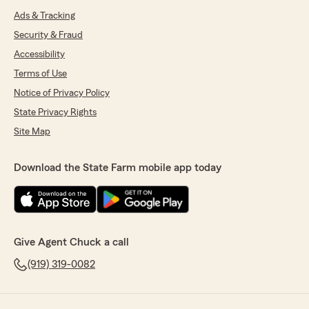
Ads & Tracking
Security & Fraud
Accessibility
Terms of Use
Notice of Privacy Policy
State Privacy Rights
Site Map
Download the State Farm mobile app today
Give Agent Chuck a call
(919) 319-0082