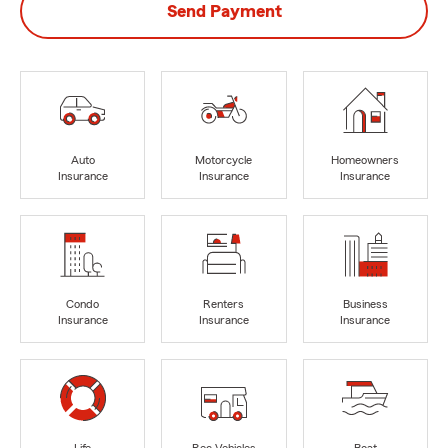
Send Payment
Auto
Motorcycle
Homeowners
Insurance
Insurance
Insurance
Condo
Renters
Business
Insurance
Insurance
Insurance