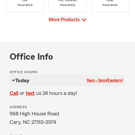
Life
Rec Vehicles
Boat
Insurance
Insurance
Insurance
View
More Products
Office Info
OFFICE HOURS
Today
9am - 5pm
(Eastern)
Call
or
text
us 24 hours a day!
ADDRESS
968 High House Road
Cary, NC 27513-3574